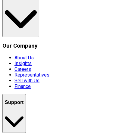
Our Company
About Us
Insights
Careers
Representatives
Sell with Us
Finance
Support