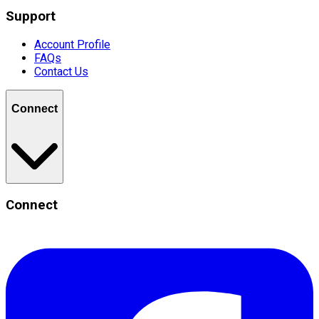
Support
Account Profile
FAQs
Contact Us
Connect
Connect