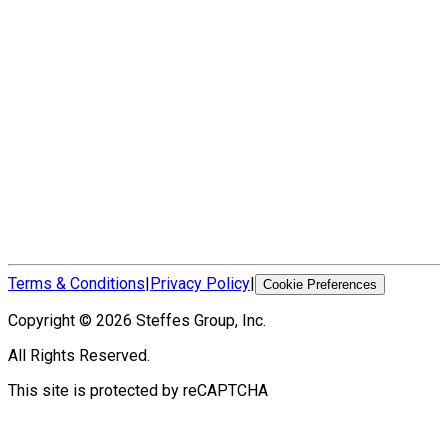
Terms & Conditions
|
Privacy Policy
|
Cookie Preferences
Copyright ©
2026
Steffes Group, Inc.
All Rights Reserved.
This site is protected by reCAPTCHA