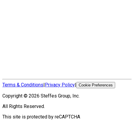
Terms & Conditions
|
Privacy Policy
|
Cookie Preferences
Copyright ©
2026
Steffes Group, Inc.
All Rights Reserved.
This site is protected by reCAPTCHA