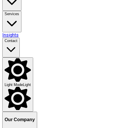
Services
Insights
Contact
Light Mode
Light
Our Company