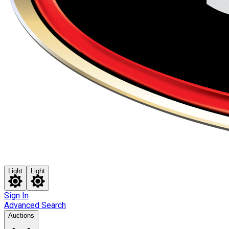
Light
Light
Sign In
Advanced Search
Auctions