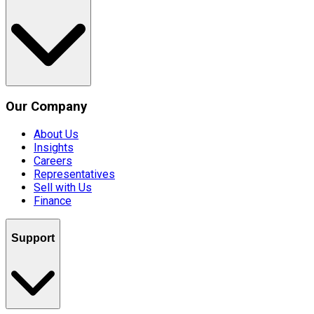
Our Company
About Us
Insights
Careers
Representatives
Sell with Us
Finance
Support