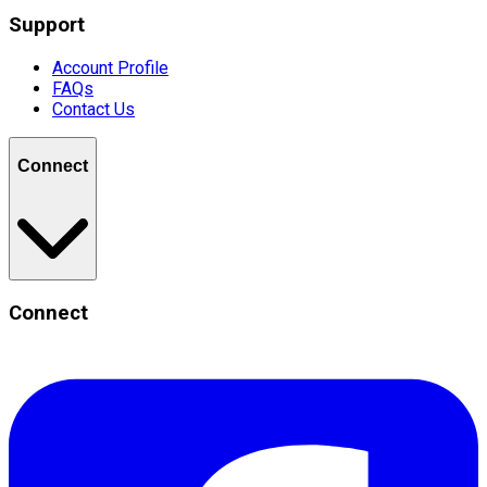
Support
Account Profile
FAQs
Contact Us
Connect
Connect