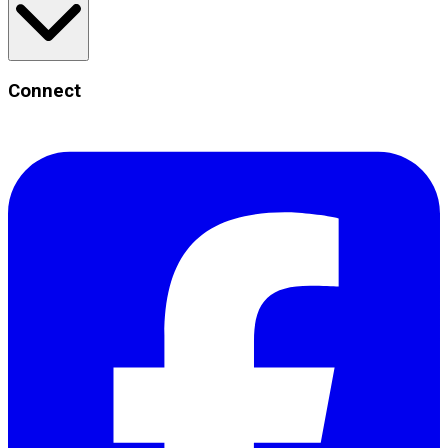
Connect