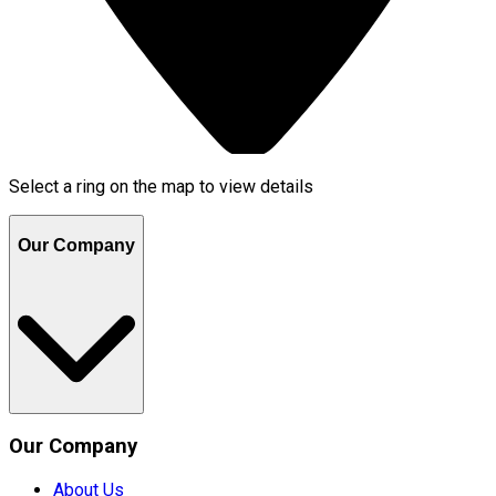
Select a ring on the map to view details
Our Company
Our Company
About Us