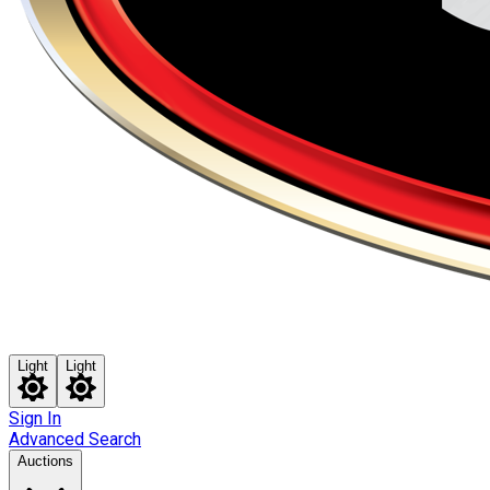
Light
Light
Sign In
Advanced Search
Auctions