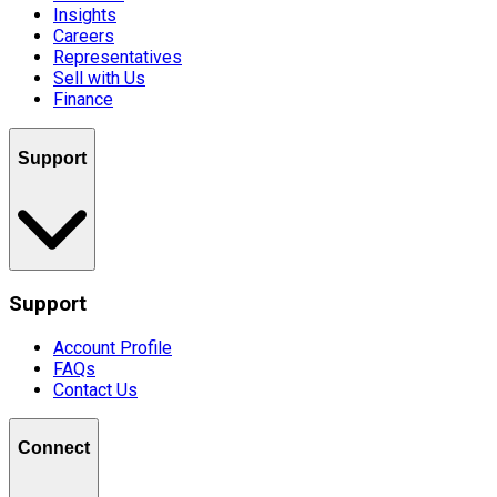
Insights
Careers
Representatives
Sell with Us
Finance
Support
Support
Account Profile
FAQs
Contact Us
Connect