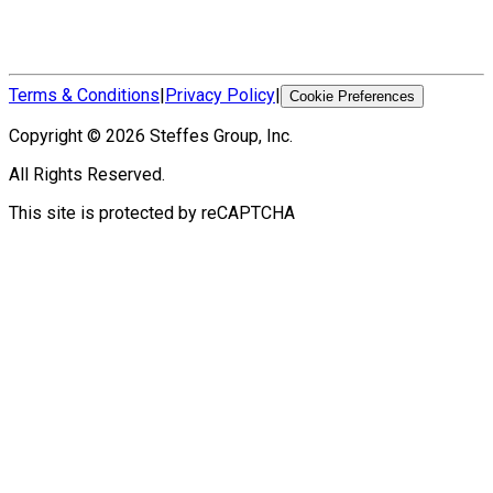
Terms & Conditions
|
Privacy Policy
|
Cookie Preferences
Copyright ©
2026
Steffes Group, Inc.
All Rights Reserved.
This site is protected by reCAPTCHA