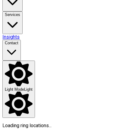
Services
Insights
Contact
Light Mode
Light
Loading ring locations...