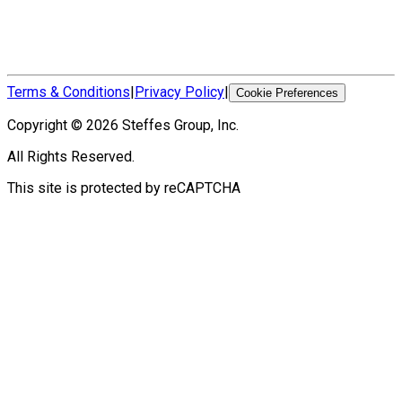
Terms & Conditions
|
Privacy Policy
|
Cookie Preferences
Copyright ©
2026
Steffes Group, Inc.
All Rights Reserved.
This site is protected by reCAPTCHA