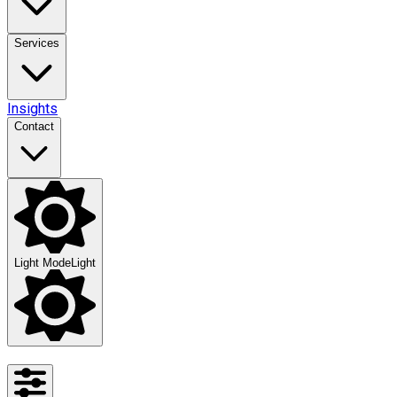
Services
Insights
Contact
Light Mode
Light