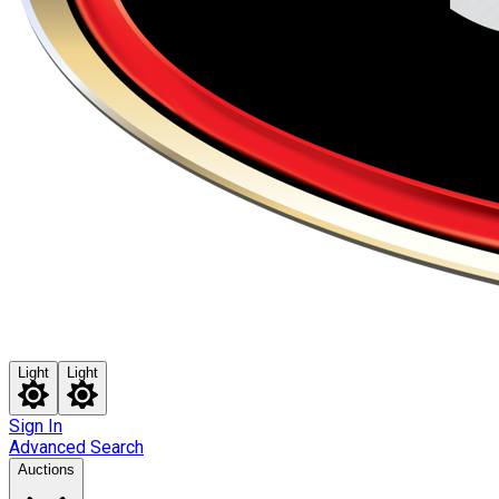
Light
Light
Sign In
Advanced Search
Auctions