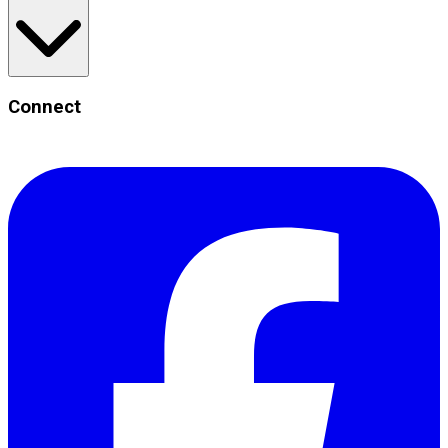
Connect