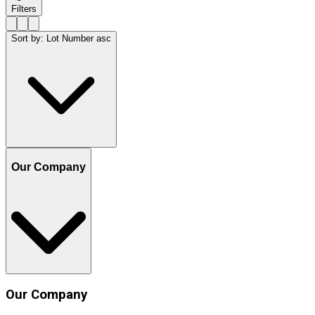
Filters
Sort by
:
Lot Number asc
Our Company
Our Company