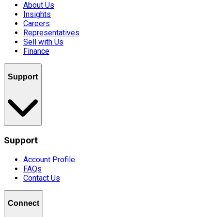
About Us
Insights
Careers
Representatives
Sell with Us
Finance
Support
Support
Account Profile
FAQs
Contact Us
Connect