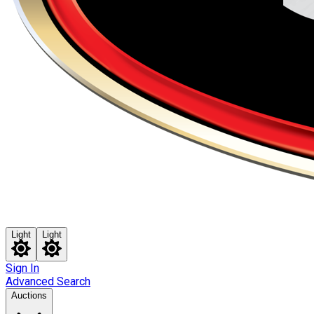
Light
Light
Sign In
Advanced Search
Auctions