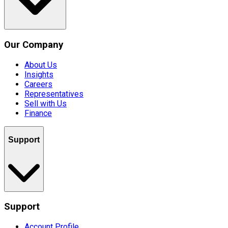
Our Company
About Us
Insights
Careers
Representatives
Sell with Us
Finance
Support
Support
Account Profile