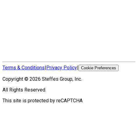
Terms & Conditions
|
Privacy Policy
|
Cookie Preferences
Copyright ©
2026
Steffes Group, Inc.
All Rights Reserved.
This site is protected by reCAPTCHA