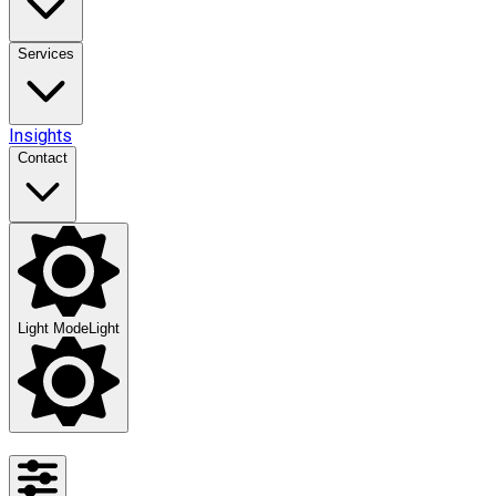
Services
Insights
Contact
Light Mode
Light