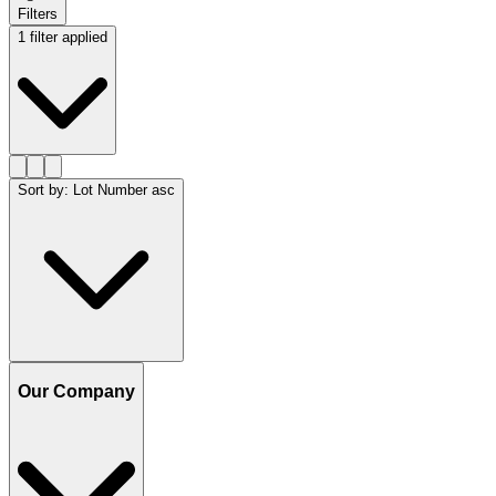
Filters
1 filter applied
Sort by
:
Lot Number asc
Our Company