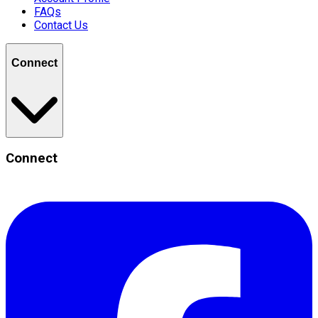
FAQs
Contact Us
Connect
Connect