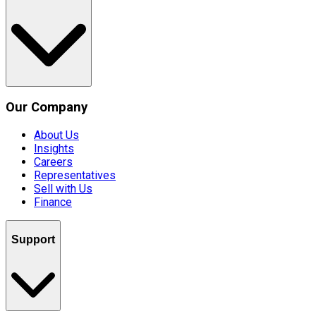
Our Company
About Us
Insights
Careers
Representatives
Sell with Us
Finance
Support