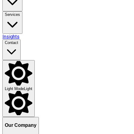
Services
Insights
Contact
Light Mode
Light
Our Company