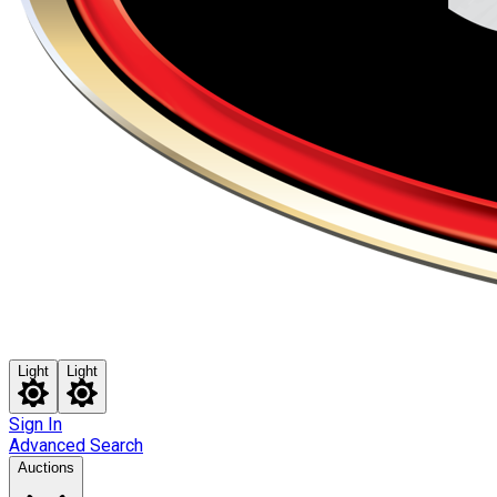
Light
Light
Sign In
Advanced Search
Auctions