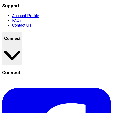
Support
Account Profile
FAQs
Contact Us
Connect
Connect