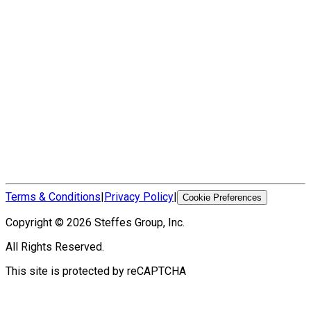
Terms & Conditions
|
Privacy Policy
|
Cookie Preferences
Copyright ©
2026
Steffes Group, Inc.
All Rights Reserved.
This site is protected by reCAPTCHA