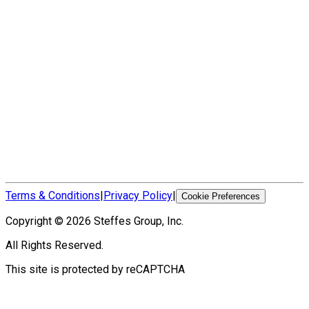
Terms & Conditions
|
Privacy Policy
|
Cookie Preferences
Copyright ©
2026
Steffes Group, Inc.
All Rights Reserved.
This site is protected by reCAPTCHA