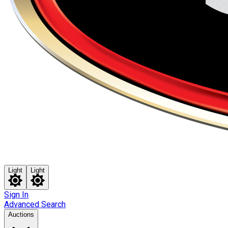
Light
Light
Sign In
Advanced Search
Auctions