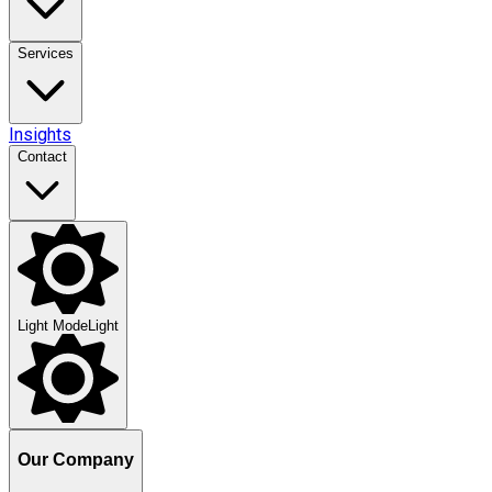
Services
Insights
Contact
Light Mode
Light
Our Company