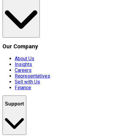
Our Company
About Us
Insights
Careers
Representatives
Sell with Us
Finance
Support