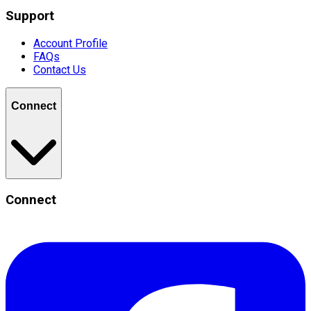
Support
Account Profile
FAQs
Contact Us
Connect
Connect