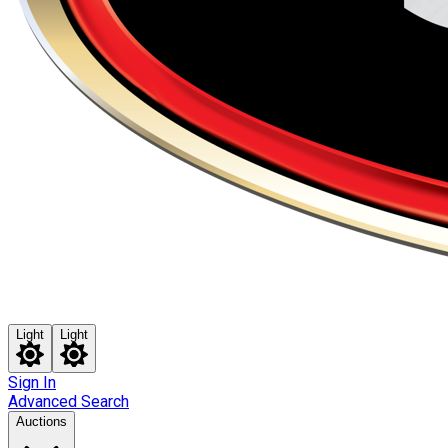
Light
Light
Sign In
Advanced Search
Auctions