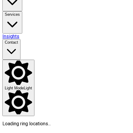
Services
Insights
Contact
Light Mode
Light
Loading ring locations...