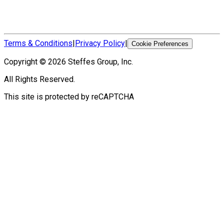
Terms & Conditions
|
Privacy Policy
|
Cookie Preferences
Copyright ©
2026
Steffes Group, Inc.
All Rights Reserved.
This site is protected by reCAPTCHA