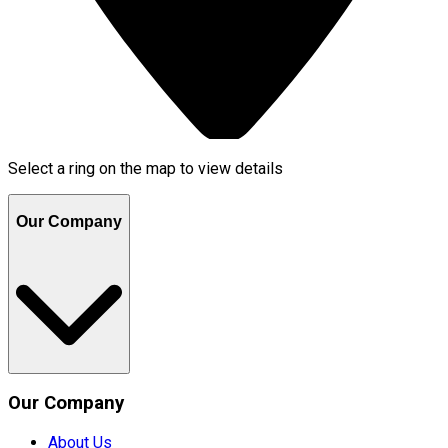
Select a ring on the map to view details
Our Company
Our Company
About Us