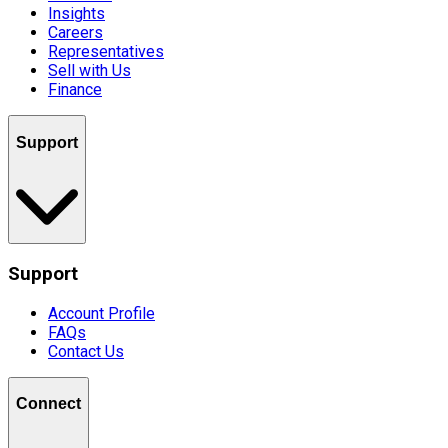
Insights
Careers
Representatives
Sell with Us
Finance
Support
Support
Account Profile
FAQs
Contact Us
Connect