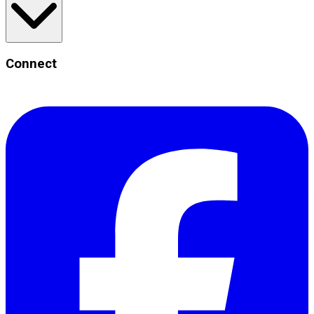
Connect