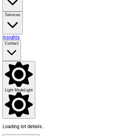
Services
Insights
Contact
Light Mode
Light
Loading lot details...