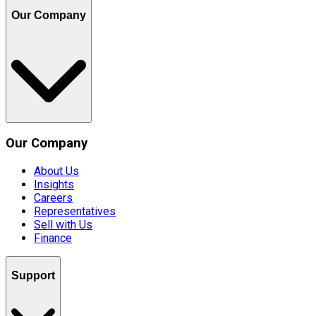
Our Company
Our Company
About Us
Insights
Careers
Representatives
Sell with Us
Finance
Support