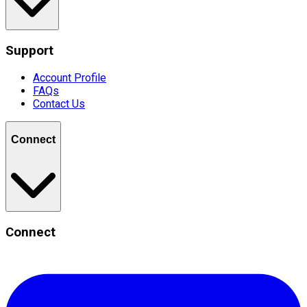
Support
Account Profile
FAQs
Contact Us
Connect
Connect