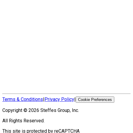
Terms & Conditions
|
Privacy Policy
|
Cookie Preferences
Copyright ©
2026
Steffes Group, Inc.
All Rights Reserved.
This site is protected by reCAPTCHA