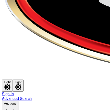
Light
Light
Sign In
Advanced Search
Auctions