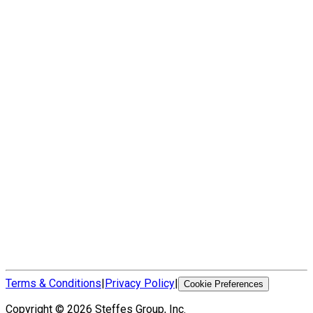
Terms & Conditions
|
Privacy Policy
|
Cookie Preferences
Copyright ©
2026
Steffes Group, Inc.