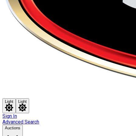
Light
Light
Sign In
Advanced Search
Auctions