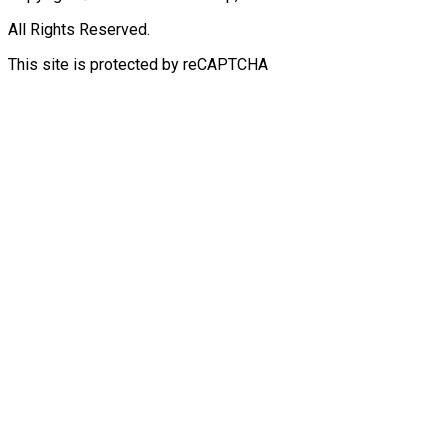
All Rights Reserved.
This site is protected by reCAPTCHA