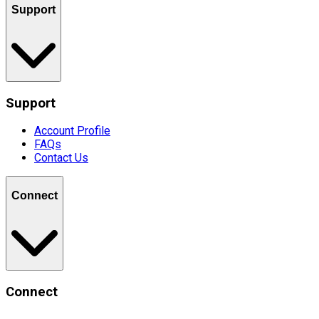
Support
Support
Account Profile
FAQs
Contact Us
Connect
Connect