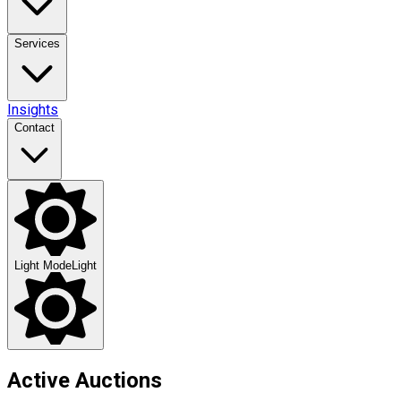
Services
Insights
Contact
Light Mode
Light
Active Auctions