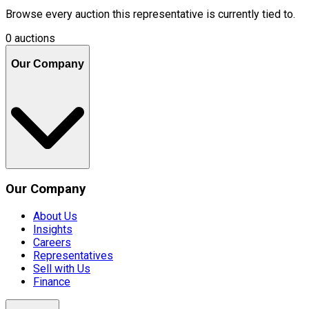
Browse every auction this representative is currently tied to.
0 auctions
Our Company
Our Company
About Us
Insights
Careers
Representatives
Sell with Us
Finance