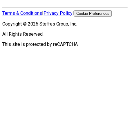
Terms & Conditions
|
Privacy Policy
|
Cookie Preferences
Copyright ©
2026
Steffes Group, Inc.
All Rights Reserved.
This site is protected by reCAPTCHA