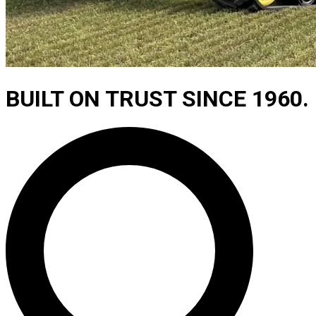
BUILT ON TRUST SINCE 1960.