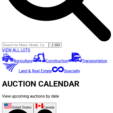
GO
VIEW ALL LOTS
Agriculture
Construction
Transportation
Land & Real Estate
Specialty
AUCTION CALENDAR
View upcoming auctions by date
United States
Canada