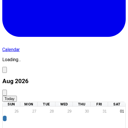
Calendar
Loading...
Aug 2026
Today
SUN
MON
TUE
WED
THU
FRI
SAT
26
27
28
29
30
31
01