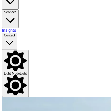
Services
Insights
Contact
Light Mode
Light