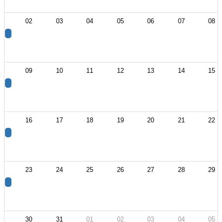
02
03
04
05
06
07
08
09
10
11
12
13
14
15
16
17
18
19
20
21
22
23
24
25
26
27
28
29
30
31
01
02
03
04
05