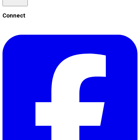
Connect