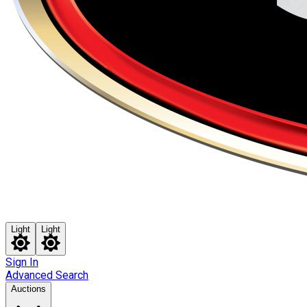
Light
Light
Sign In
Advanced Search
Auctions