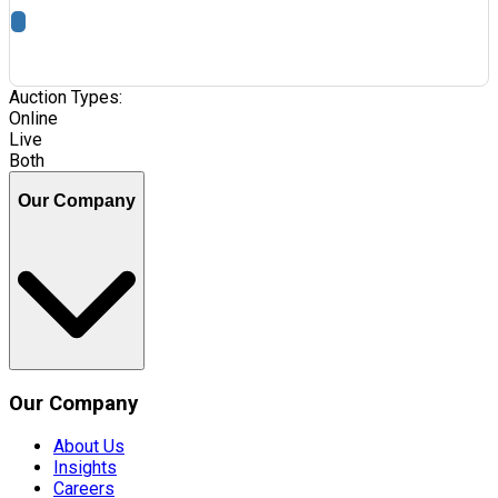
Auction Types:
Online
Live
Both
Our Company
Our Company
About Us
Insights
Careers