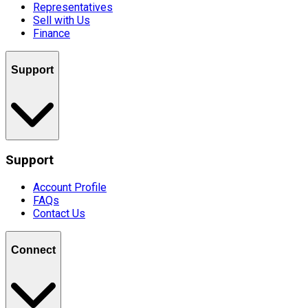
Representatives
Sell with Us
Finance
Support
Support
Account Profile
FAQs
Contact Us
Connect