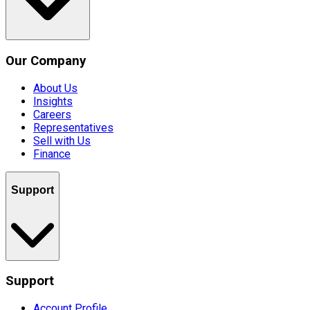
Our Company
About Us
Insights
Careers
Representatives
Sell with Us
Finance
Support
Support
Account Profile