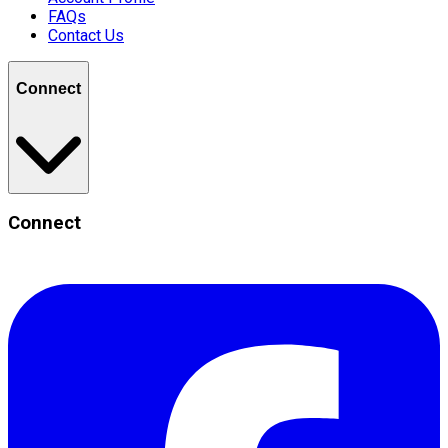
FAQs
Contact Us
Connect
Connect