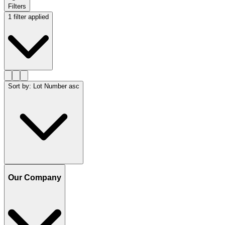
Filters
1 filter applied
Sort by
:
Lot Number asc
Our Company