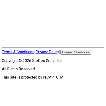
Terms & Conditions
|
Privacy Policy
|
Cookie Preferences
Copyright ©
2026
Steffes Group, Inc.
All Rights Reserved.
This site is protected by reCAPTCHA