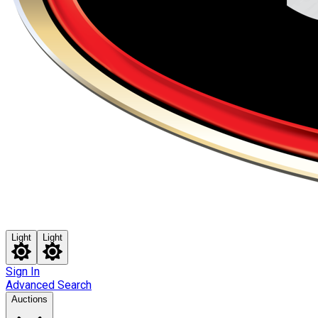
Light
Light
Sign In
Advanced Search
Auctions