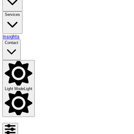
Services
Insights
Contact
Light Mode
Light