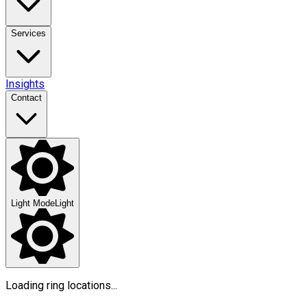
Services
Insights
Contact
Light Mode
Light
Loading ring locations...