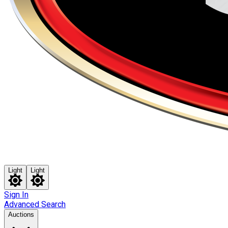
Light
Light
Sign In
Advanced Search
Auctions