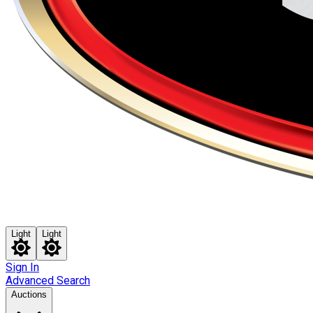
Light
Light
Sign In
Advanced Search
Auctions