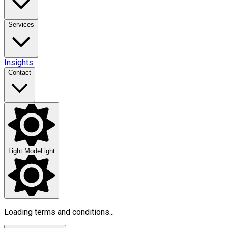
Services
Insights
Contact
Light Mode
Light
Loading terms and conditions...