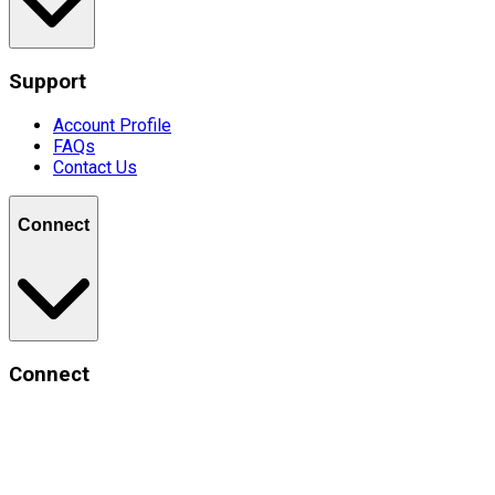
Support
Account Profile
FAQs
Contact Us
Connect
Connect