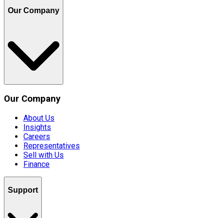
Our Company
Our Company
About Us
Insights
Careers
Representatives
Sell with Us
Finance
Support