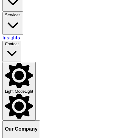
Services
Insights
Contact
Light Mode
Light
Our Company