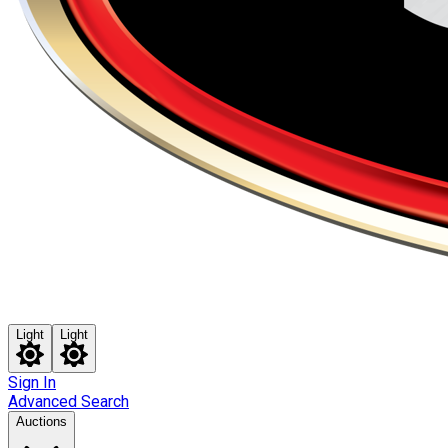
Light
Light
Sign In
Advanced Search
Auctions