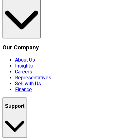
Our Company
About Us
Insights
Careers
Representatives
Sell with Us
Finance
Support