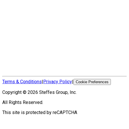
Terms & Conditions
|
Privacy Policy
|
Cookie Preferences
Copyright ©
2026
Steffes Group, Inc.
All Rights Reserved.
This site is protected by reCAPTCHA