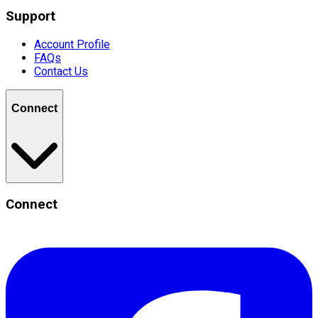
Support
Account Profile
FAQs
Contact Us
Connect
Connect