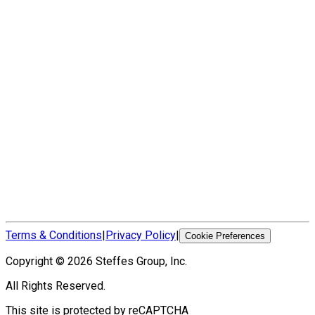
Terms & Conditions
|
Privacy Policy
|
Cookie Preferences
Copyright ©
2026
Steffes Group, Inc.
All Rights Reserved.
This site is protected by reCAPTCHA