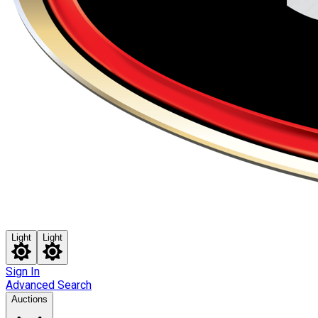
Light
Light
Sign In
Advanced Search
Auctions