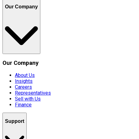
Our Company
Our Company
About Us
Insights
Careers
Representatives
Sell with Us
Finance
Support