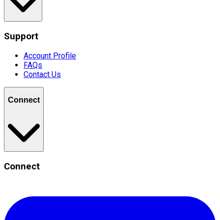
Support
Account Profile
FAQs
Contact Us
Connect
Connect