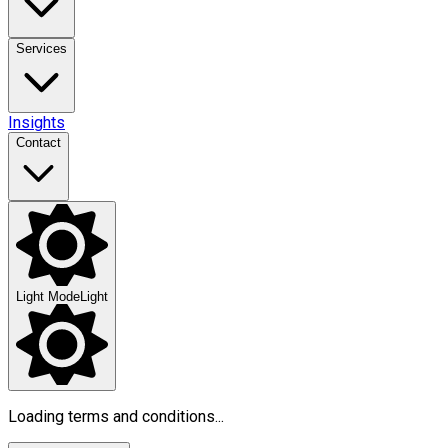
Services
Insights
Contact
Light Mode
Light
Loading terms and conditions...