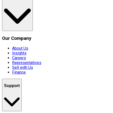
Our Company
About Us
Insights
Careers
Representatives
Sell with Us
Finance
Support