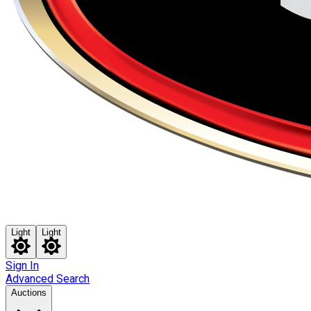
Light
Light
Sign In
Advanced Search
Auctions