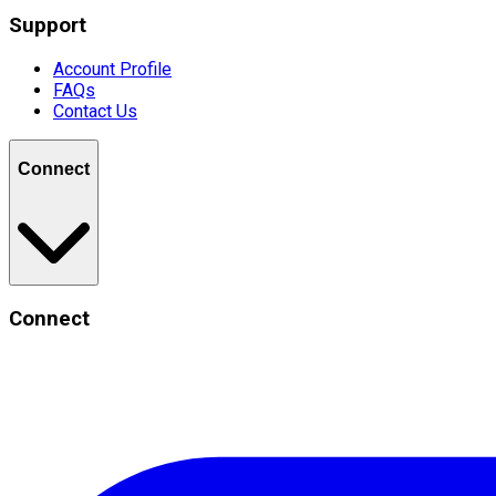
Support
Account Profile
FAQs
Contact Us
Connect
Connect