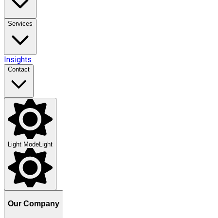
Services
Insights
Contact
Light Mode
Light
Our Company