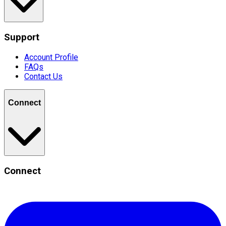
Support
Account Profile
FAQs
Contact Us
Connect
Connect