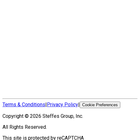
Terms & Conditions
|
Privacy Policy
|
Cookie Preferences
Copyright ©
2026
Steffes Group, Inc.
All Rights Reserved.
This site is protected by reCAPTCHA