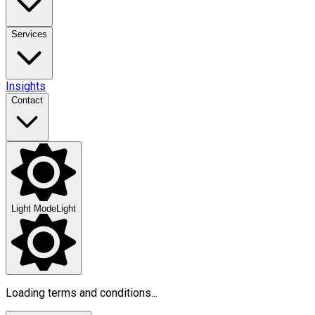
Services
Insights
Contact
Light Mode
Light
Loading terms and conditions...