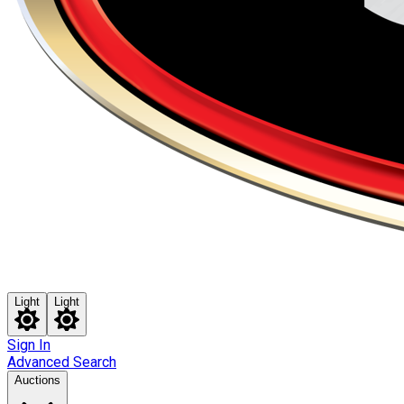
Light
Light
Sign In
Advanced Search
Auctions