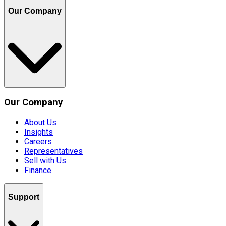
Our Company
Our Company
About Us
Insights
Careers
Representatives
Sell with Us
Finance
Support