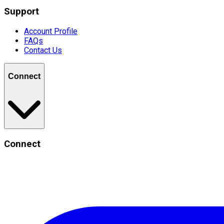
Support
Account Profile
FAQs
Contact Us
Connect
Connect