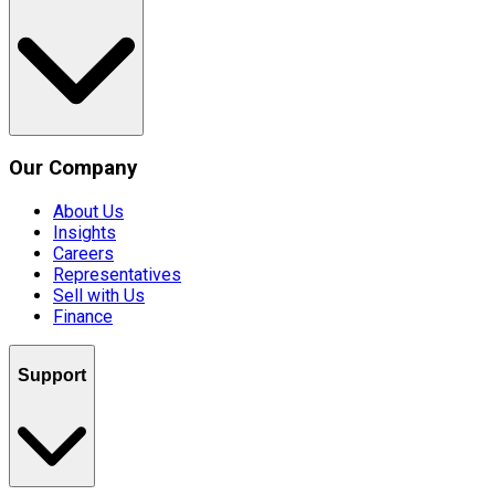
Our Company
About Us
Insights
Careers
Representatives
Sell with Us
Finance
Support