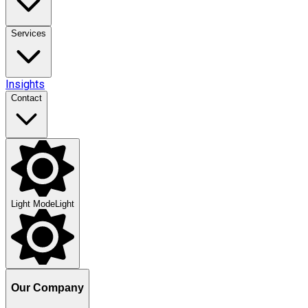
Services
Insights
Contact
Light Mode
Light
Our Company