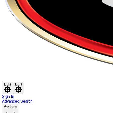
Light
Light
Sign In
Advanced Search
Auctions