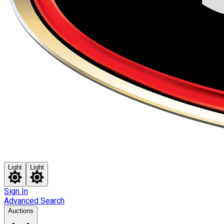
Light
Light
Sign In
Advanced Search
Auctions