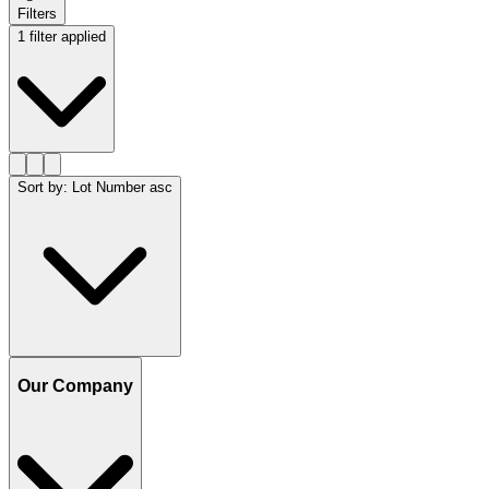
Filters
1 filter applied
Sort by
:
Lot Number asc
Our Company