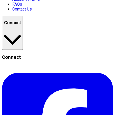
FAQs
Contact Us
Connect
Connect