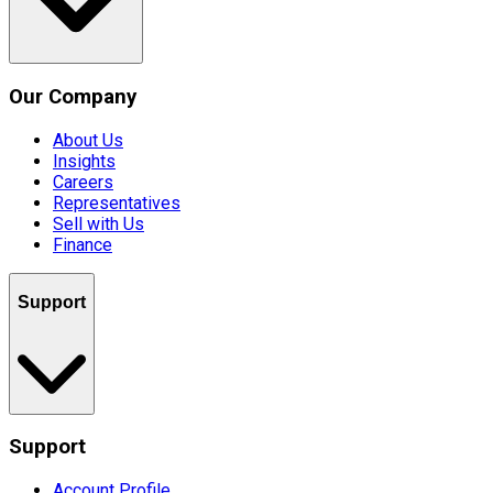
Our Company
About Us
Insights
Careers
Representatives
Sell with Us
Finance
Support
Support
Account Profile