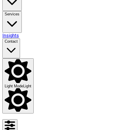
Services
Insights
Contact
Light Mode
Light