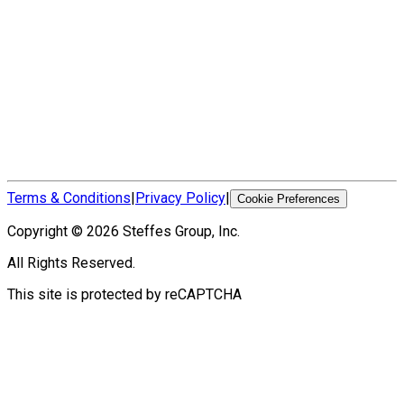
Terms & Conditions
|
Privacy Policy
|
Cookie Preferences
Copyright ©
2026
Steffes Group, Inc.
All Rights Reserved.
This site is protected by reCAPTCHA