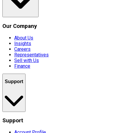
Our Company
About Us
Insights
Careers
Representatives
Sell with Us
Finance
Support
Support
Account Profile