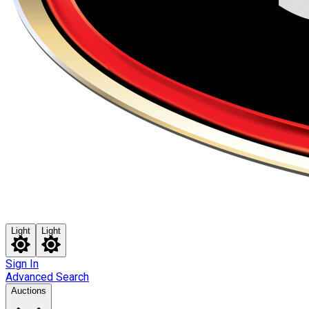
Light
Light
Sign In
Advanced Search
Auctions