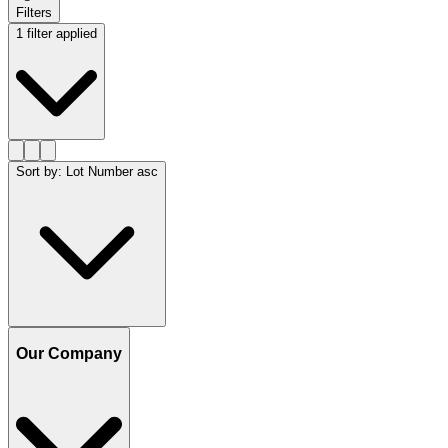
Filters
1 filter applied
Sort by
:
Lot Number asc
Our Company