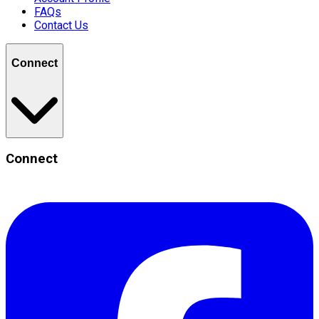
FAQs
Contact Us
Connect
Connect