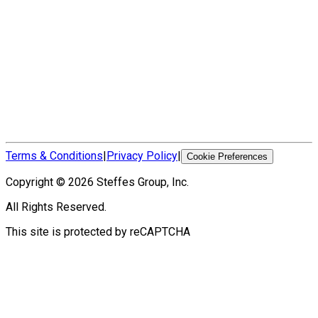
Terms & Conditions
|
Privacy Policy
|
Cookie Preferences
Copyright ©
2026
Steffes Group, Inc.
All Rights Reserved.
This site is protected by reCAPTCHA