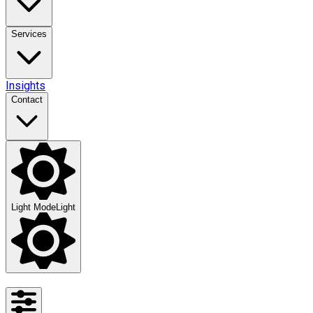
Services
Insights
Contact
Light Mode
Light